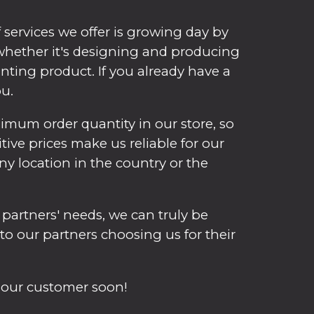
services we offer is growing day by
, whether it's designing and producing
inting product. If you already have a
ou.
mum order quantity in our store, so
itive prices make us reliable for our
y location in the country or the
 partners' needs, we can truly be
 to our partners choosing us for their
 our customer soon!