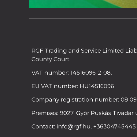
RGF Trading and Service Limited Liab
County Court.
VAT number: 14516096-2-08.
EU VAT number: HU14516096
Company registration number: 08 09
Premises: 9027, Győr Puskás Tivadar 
Contact:
info@rgf.hu
, +36304745445