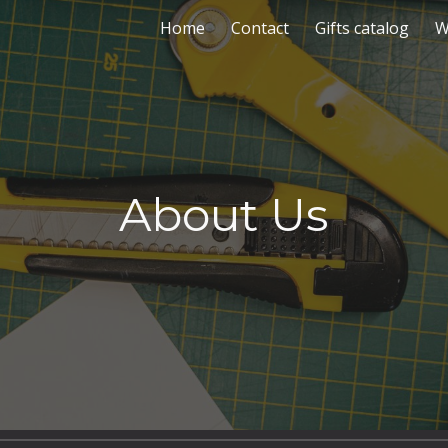
Home
Contact
Gifts catalog
W
ip to main content
Skip to navigat
About Us