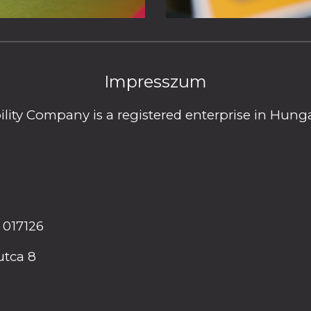
Impresszum
ility Company is a registered enterprise in Hu
 017126
utca 8