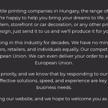
tile printing companies in Hungary, the range of 
we're happy to help you bring your dreams to life
em, storefront or car decoration, or any other pr
sign, just send it to us and we'll produce it for y
 in this industry for decades. We have no mini
ers, retailers, and individuals equally. Our compet
an Union. We can even deliver your order to an
European Union.
 priority, and we know that by responding to our
effective solutions, speed, and experience are key
business needs.
ting our website, and we hope to welcome you as