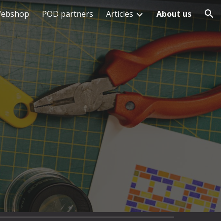
ebshop
POD partners
Articles
About us
ion