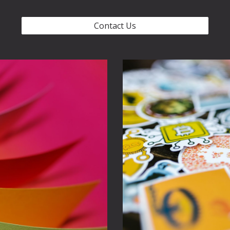
Contact Us