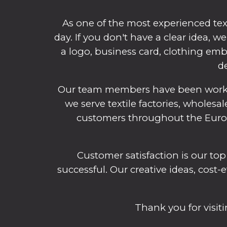
As one of the most experienced tex
day. If you don't have a clear idea, 
a logo, business card, clothing embl
de
Our team members have been working
we serve textile factories, wholesal
customers throughout the Europe
Customer satisfaction is our top
successful. Our creative ideas, cost-
Thank you for visi