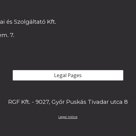
 és Szolgáltató Kft.
em. 7.
Legal Pages
RGF Kft. - 9027, Győr Puskás Tivadar utca 8
Legal notice
rinting - Business cards - Flyers - Indoor and outdoor signs - Stickers - Flags - Promotional gifts - Cu