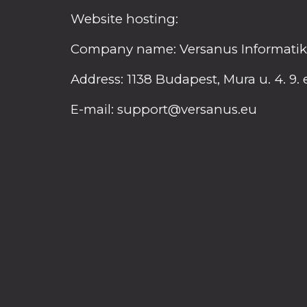
Website hosting:
Company name: Versanus Informatikai
Address: 1138 Budapest, Mura u. 4. 9. 
E-mail: support@versanus.eu
Screen printing - Heat printing - Embroidery - Digital p