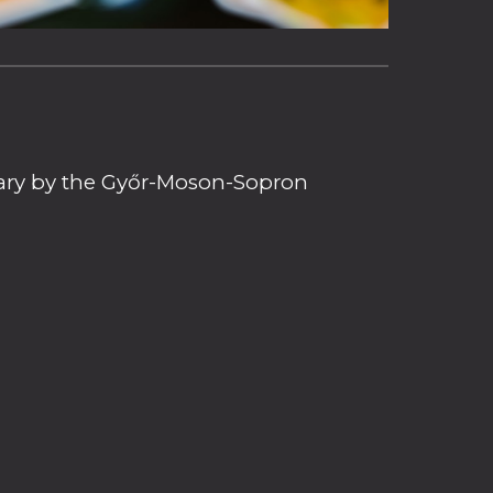
ngary by the Győr-Moson-Sopron